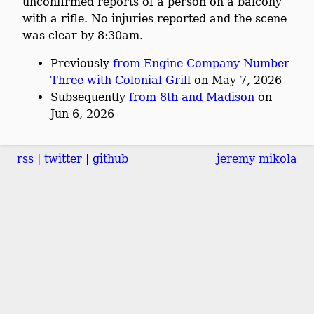
unconfirmed reports of a person on a balcony
with a rifle. No injuries reported and the scene
was clear by 8:30am.
Previously
from Engine Company Number
Three with Colonial Grill
on May 7, 2026
Subsequently
from 8th and Madison
on
Jun 6, 2026
rss
twitter
github
jeremy mikola