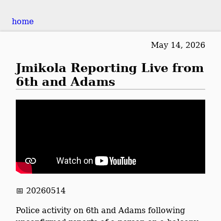
home
May 14, 2026
Jmikola Reporting Live from
6th and Adams
📅 20260514
Police activity on 6th and Adams following