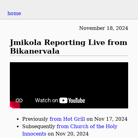
home
November 18, 2024
Jmikola Reporting Live from
Bikanervala
Previously
from Hot Grill
on Nov 17, 2024
Subsequently
from Church of the Holy
Innocents
on Nov 20, 2024