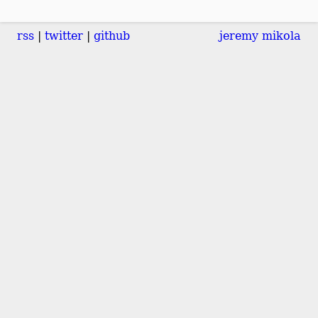
rss
twitter
github
jeremy mikola